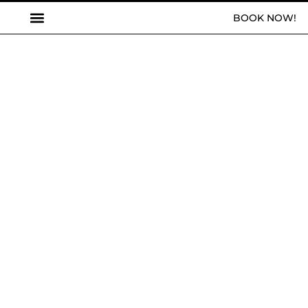
BOOK NOW!